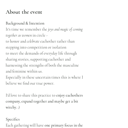
About the event
Background & Intention
It's time we remember the
 joys and magic of coming 
together as women
 in circle - 
to honor and 
celebrate
 eachother rather than 
stepping into competition or isolation
to meet the demands of everyday life through 
sharing stories, supporting eachother and 
harnessing the strengths of both the masculine 
and feminine within us.
Especially in these uncertain times this is where I 
believe we find our true power.
I'd love to share this practice to 
enjoy eachothers 
company, expand together and maybe get a bit 
witchy.
 ;)
Specifics
Each gathering will have 
one primary focus in the 