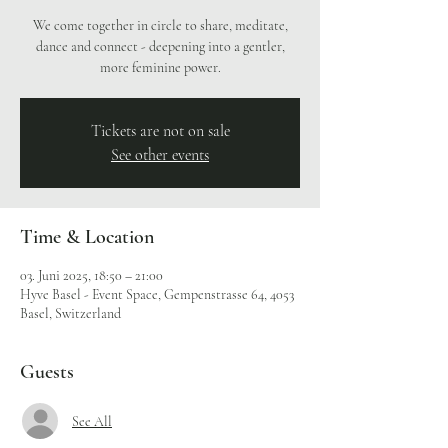
We come together in circle to share, meditate,
dance and connect - deepening into a gentler,
more feminine power.
Tickets are not on sale
See other events
Time & Location
03. Juni 2025, 18:50 – 21:00
Hyve Basel - Event Space, Gempenstrasse 64, 4053
Basel, Switzerland
Guests
See All