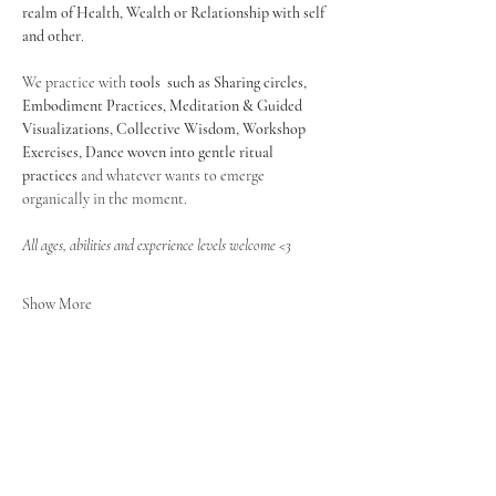
realm of Health, Wealth or Relationship with self 
and other
.
We practice with 
tools  such as Sharing circles, 
Embodiment Practices, Meditation & Guided 
Visualizations, Collective Wisdom, Workshop 
Exercises, Dance
woven into gentle ritual 
practices
 and whatever wants to emerge 
organically in the moment.
All ages, abilities and experience levels welcome <3
Show More
Share this event