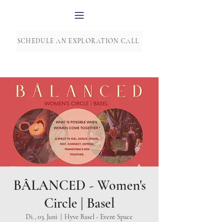
SCHEDULE AN EXPLORATION CALL
BÂLANCED - Women's
Circle | Basel
Di., 03. Juni
  |  
Hyve Basel - Event Space