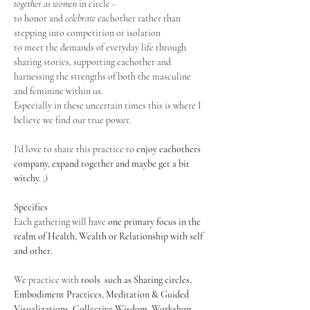
together as women
 in circle - 
to honor and 
celebrate
 eachother rather than 
stepping into competition or isolation
to meet the demands of everyday life through 
sharing stories, supporting eachother and 
harnessing the strengths of both the masculine 
and feminine within us.
Especially in these uncertain times this is where I 
believe we find our true power.
I'd love to share this practice to 
enjoy eachothers 
company, expand together and maybe get a bit 
witchy.
 ;)
Specifics
Each gathering will have 
one primary focus in the 
realm of Health, Wealth or Relationship with self 
and other
.
We practice with 
tools  such as Sharing circles, 
Embodiment Practices, Meditation & Guided 
Visualizations, Collective Wisdom, Workshop 