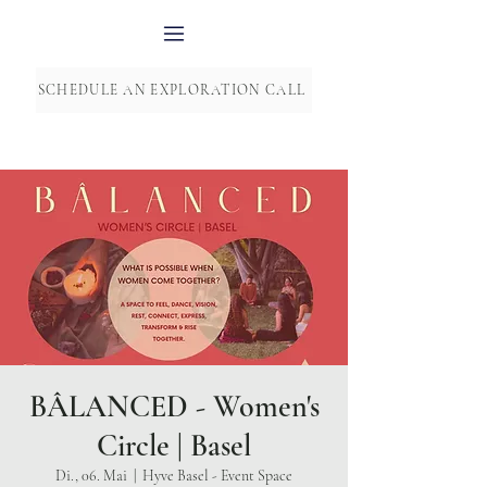
SCHEDULE AN EXPLORATION CALL
BÂLANCED - Women's
Circle | Basel
Di., 06. Mai
  |  
Hyve Basel - Event Space