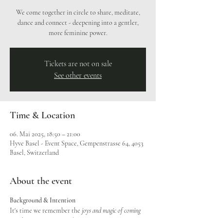
We come together in circle to share, meditate,
dance and connect - deepening into a gentler,
more feminine power.
Tickets are not on sale
See other events
Time & Location
06. Mai 2025, 18:50 – 21:00
Hyve Basel - Event Space, Gempenstrasse 64, 4053
Basel, Switzerland
About the event
Background & Intention
It's time we remember the
 joys and magic of coming 