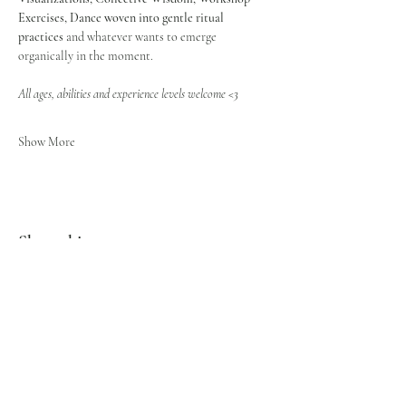
Exercises, Dance
woven into gentle ritual 
practices
 and whatever wants to emerge 
organically in the moment.
All ages, abilities and experience levels welcome <3
Show More
Share this event
STAY CONNECTED
Get musings & updates to your inbox